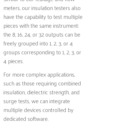
meters, our insulation testers also
have the capability to test multiple
pieces with the same instrument:
the 8, 16, 24, or 32 outputs can be
freely grouped into 1, 2, 3, or 4
groups corresponding to 1, 2, 3, or
4 pieces.
For more complex applications,
such as those requiring combined
insulation, dielectric strength, and
surge tests, we can integrate
multiple devices controlled by
dedicated software.