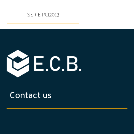
SERIE PCI2013
Contact us