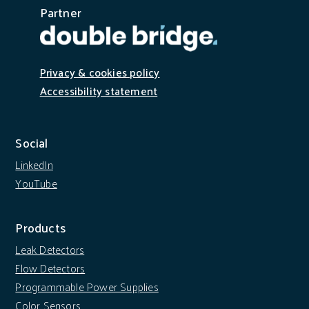
Partner
Privacy & cookies policy
Accessibility statement
Social
LinkedIn
YouTube
Products
Leak Detectors
Flow Detectors
Programmable Power Supplies
Color Sensors