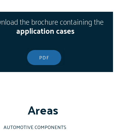
load the brochure containing the
application cases
PDF
Areas
AUTOMOTIVE COMPONENTS