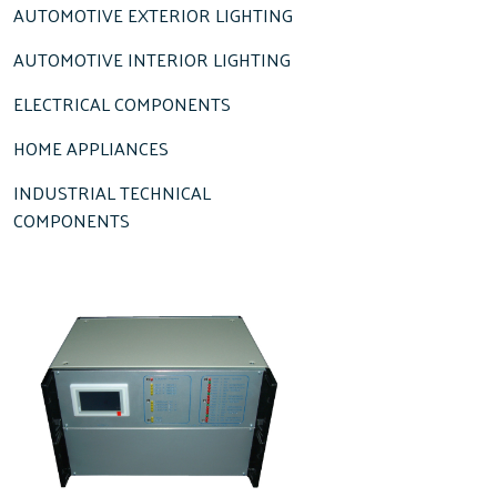
AUTOMOTIVE EXTERIOR LIGHTING
AUTOMOTIVE INTERIOR LIGHTING
ELECTRICAL COMPONENTS
HOME APPLIANCES
INDUSTRIAL TECHNICAL
COMPONENTS