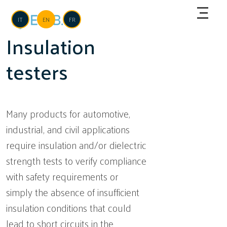
Skip to main content
Language
IT
EN
FR
Insulation
testers
Many products for automotive,
industrial, and civil applications
require insulation and/or dielectric
strength tests to verify compliance
with safety requirements or
simply the absence of insufficient
insulation conditions that could
lead to short circuits in the