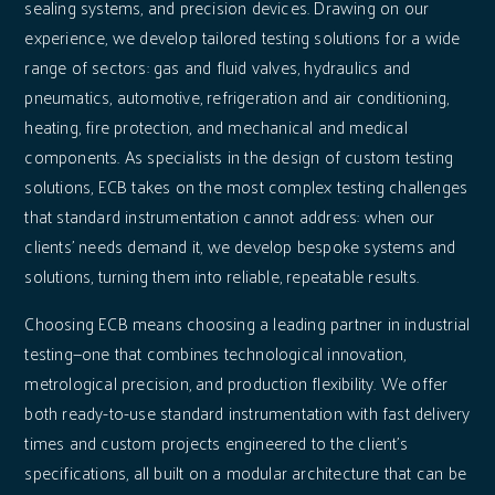
sealing systems, and precision devices. Drawing on our
experience, we develop tailored testing solutions for a wide
range of sectors: gas and fluid valves, hydraulics and
pneumatics, automotive, refrigeration and air conditioning,
heating, fire protection, and mechanical and medical
components. As specialists in the design of custom testing
solutions, ECB takes on the most complex testing challenges
that standard instrumentation cannot address: when our
clients' needs demand it, we develop bespoke systems and
solutions, turning them into reliable, repeatable results.
Choosing ECB means choosing a leading partner in industrial
testing—one that combines technological innovation,
metrological precision, and production flexibility. We offer
both ready-to-use standard instrumentation with fast delivery
times and custom projects engineered to the client's
specifications, all built on a modular architecture that can be