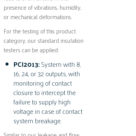
presence of vibrations, humidity,
or mechanical deformations.
For the testing of this product
category, our standard insulation
testers can be applied:
PCI2013:
System with 8,
16, 24, or 32 outputs, with
monitoring of contact
closure to intercept the
failure to supply high
voltage in case of contact
system breakage.
Similar to our leakage and flow