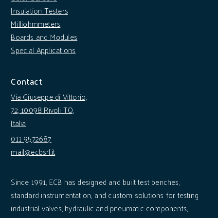
Insulation Testers
Milliohmmeters
Boards and Modules
Special Applications
Contact
Via Giuseppe di Vittorio,
72, 10098 Rivoli TO,
Italia
011 9572687
mail@ecbsrl.it
Since 1991, ECB has designed and built test benches,
standard instrumentation, and custom solutions for testing
industrial valves, hydraulic and pneumatic components,