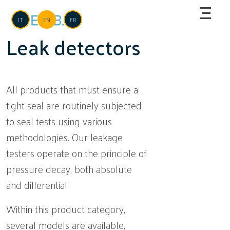
Skip to main content
Language
IT
EN
FR
Leak detectors
All products that must ensure a
tight seal are routinely subjected
to seal tests using various
methodologies. Our leakage
testers operate on the principle of
pressure decay, both absolute
and differential.
Within this product category,
several models are available,