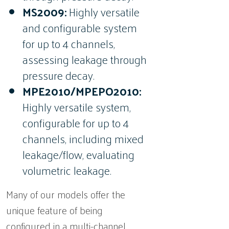
MS2009:
Highly versatile
and configurable system
for up to 4 channels,
assessing leakage through
pressure decay.
MPE2010/MPEPO2010:
Highly versatile system,
configurable for up to 4
channels, including mixed
leakage/flow, evaluating
volumetric leakage.
Many of our models offer the
unique feature of being
configured in a multi-channel