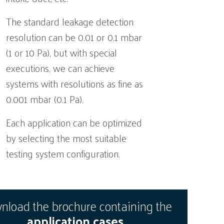
The standard leakage detection
resolution can be 0.01 or 0.1 mbar
(1 or 10 Pa), but with special
executions, we can achieve
systems with resolutions as fine as
0.001 mbar (0.1 Pa).
Each application can be optimized
by selecting the most suitable
testing system configuration.
load the brochure containing the
application cases