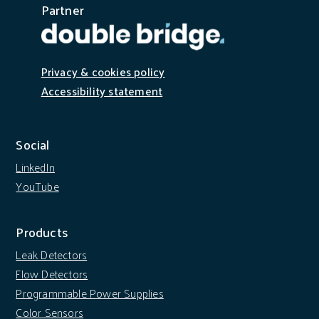
Partner
Privacy & cookies policy
Accessibility statement
Social
LinkedIn
YouTube
Products
Leak Detectors
Flow Detectors
Programmable Power Supplies
Color Sensors