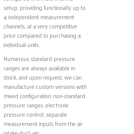
setup, providing functionally up to
4 independent measurement
channels, at a very competitive
price compared to purchasing 4
individual units.
Numerous standard pressure
ranges are always available in
stock, and upon request, we can
manufacture custom versions with
mixed configuration, non-standard
pressure ranges, electronic
pressure control, separate
measurement inputs from the air
intake duct, etc.