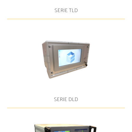
SERIE TLD
SERIE DLD