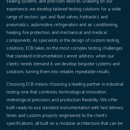
sealing systems, and precision devices. Drawing on our
experience, we develop tailored testing solutions for a wide
range of sectors: gas and fluid valves, hydraulics and
pneumatics, automotive, refrigeration and air conditioning,
heating, fire protection, and mechanical and medical
components. As specialists in the design of custom testing
solutions, ECB takes on the most complex testing challenges
that standard instrumentation cannot address: when our
clients' needs demand it, we develop bespoke systems and
solutions, turning them into reliable, repeatable results.
Choosing ECB means choosing a leading partner in industrial
testing—one that combines technological innovation,
metrological precision, and production flexibility. We offer
both ready-to-use standard instrumentation with fast delivery
times and custom projects engineered to the client's
specifications, all built on a modular architecture that can be