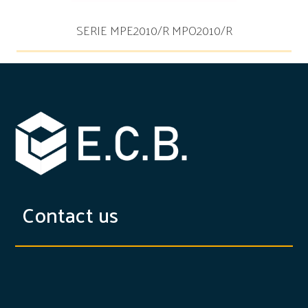
SERIE MPE2010/R MPO2010/R
Contact us