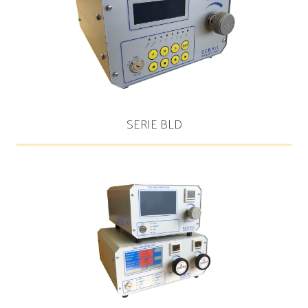
SERIE BLD