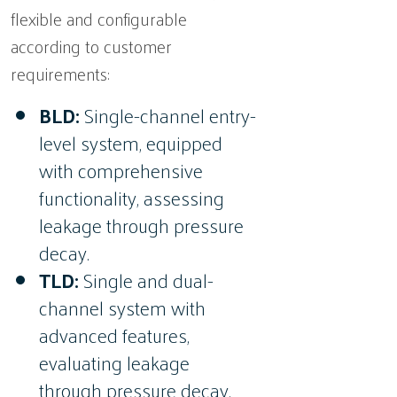
flexible and configurable
according to customer
requirements:
BLD:
Single-channel entry-
level system, equipped
with comprehensive
functionality, assessing
leakage through pressure
decay.
TLD:
Single and dual-
channel system with
advanced features,
evaluating leakage
through pressure decay.