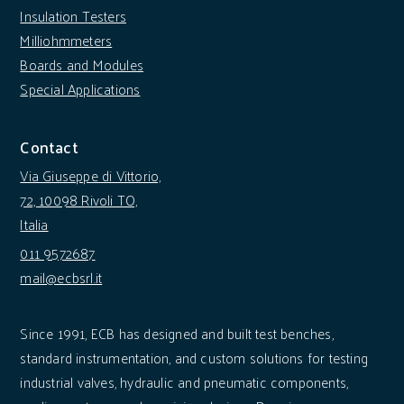
Insulation Testers
Milliohmmeters
Boards and Modules
Special Applications
Contact
Via Giuseppe di Vittorio,
72, 10098 Rivoli TO,
Italia
011 9572687
mail@ecbsrl.it
Since 1991, ECB has designed and built test benches,
standard instrumentation, and custom solutions for testing
industrial valves, hydraulic and pneumatic components,