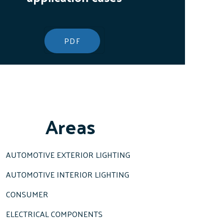
PDF
Areas
AUTOMOTIVE EXTERIOR LIGHTING
AUTOMOTIVE INTERIOR LIGHTING
CONSUMER
ELECTRICAL COMPONENTS