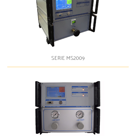
SERIE MS2009