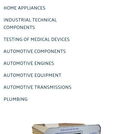
HOME APPLIANCES
INDUSTRIAL TECHNICAL
COMPONENTS
TESTING OF MEDICAL DEVICES
AUTOMOTIVE COMPONENTS
AUTOMOTIVE ENGINES
AUTOMOTIVE EQUIPMENT
AUTOMOTIVE TRANSMISSIONS
PLUMBING