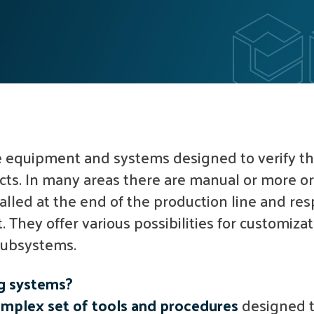
 equipment and systems designed to verify th
cts. In many areas there are manual or more o
talled at the end of the production line and res
. They offer various possibilities for customiza
 subsystems.
ng systems?
mplex set of tools and procedures
designed t