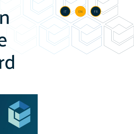
in
Language
IT
EN
FR
e
rd