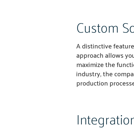
Custom So
A distinctive feature
approach allows you
maximize the functi
industry, the compan
production processe
Integratio