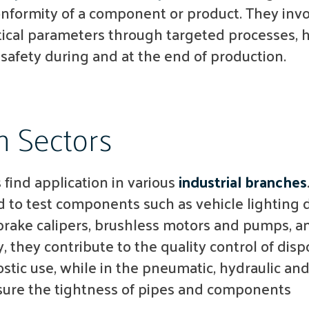
formity of a component or product. They invo
ical parameters through targeted processes, 
 safety during and at the end of production.
n Sectors
find application in various
industrial branches
ed to test components such as vehicle lighting 
rake calipers, brushless motors and pumps, and
, they contribute to the quality control of disp
stic use, while in the pneumatic, hydraulic an
sure the tightness of pipes and components