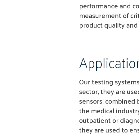
performance and con
measurement of crit
product quality and
Applicatio
Our testing systems 
sector, they are us
sensors, combined b
the medical industry
outpatient or diagno
they are used to en