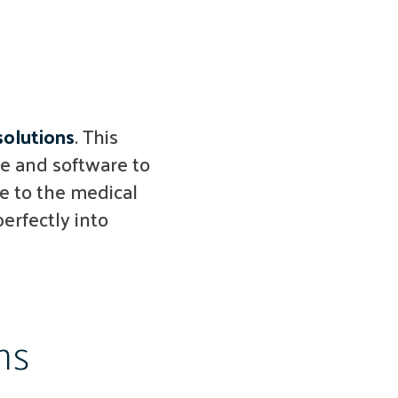
solutions
. This
e and software to
e to the medical
erfectly into
ms