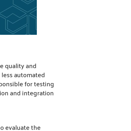
e quality and
r less automated
ponsible for testing
tion and integration
o evaluate the