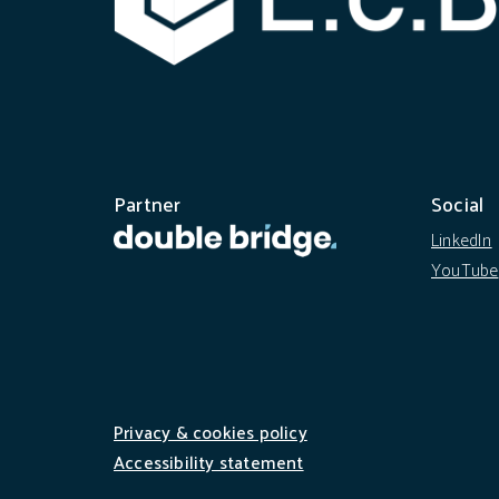
Partner
Social
LinkedIn
YouTube
Privacy & cookies policy
Accessibility statement