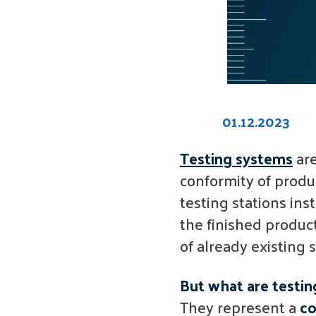
01.12.2023
Testing systems
are
conformity of produ
testing stations ins
the finished product
of already existing
But what are testi
They represent a
co