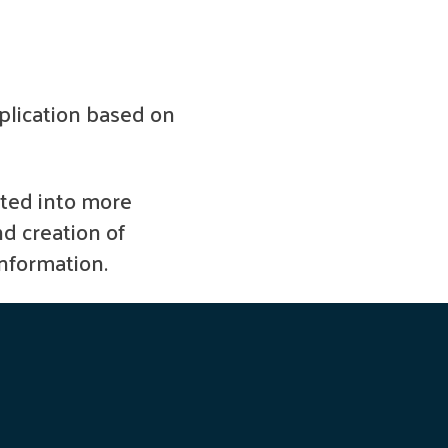
pplication based on
ted into more
nd creation of
information.