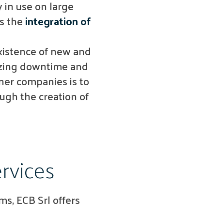
 in use on large
s the
integration of
xistence of new and
mizing downtime and
ner companies is to
ough the creation of
rvices
s, ECB Srl offers