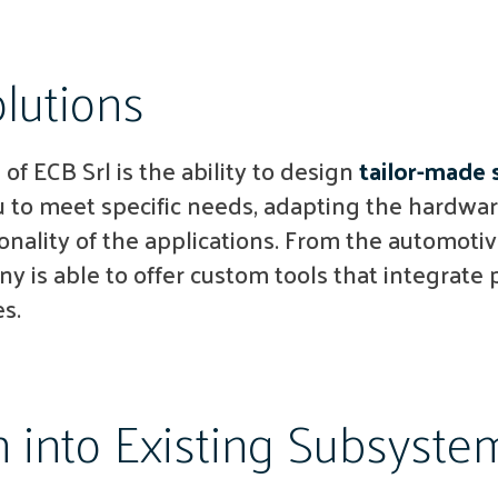
lutions
 of ECB Srl is the ability to design
tailor-made 
 to meet specific needs, adapting the hardwar
onality of the applications. From the automotiv
y is able to offer custom tools that integrate p
s.
n into Existing Subsyste