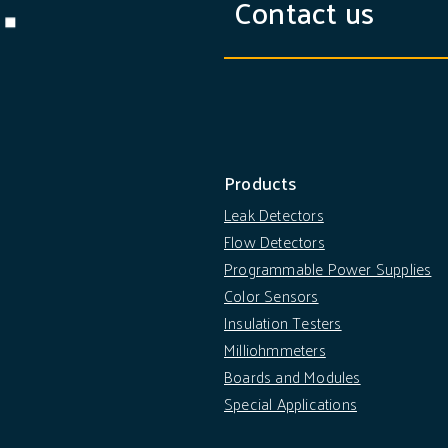
Contact us
Products
Leak Detectors
Flow Detectors
Programmable Power Supplies
Color Sensors
Insulation Testers
Milliohmmeters
Boards and Modules
Special Applications