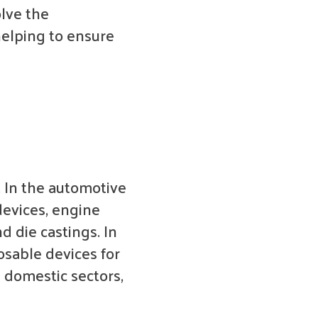
lve the
helping to ensure
. In the automotive
devices, engine
 die castings. In
osable devices for
d domestic sectors,