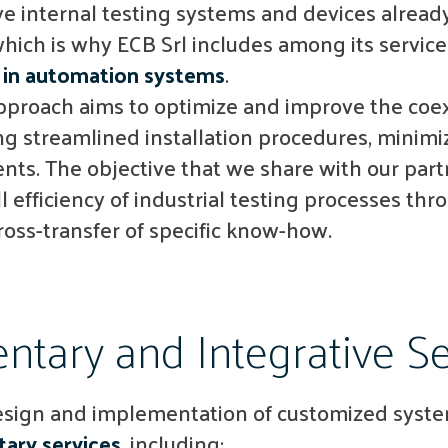
 internal testing systems and devices already
which is why ECB Srl includes among its service
in automation systems
.
approach aims to optimize and improve the coe
ng streamlined installation procedures, mini
nts. The objective that we share with our part
 efficiency of industrial testing processes thr
ross-transfer of specific know-how.
tary and Integrative Se
design and implementation of customized system
ary services
, including: