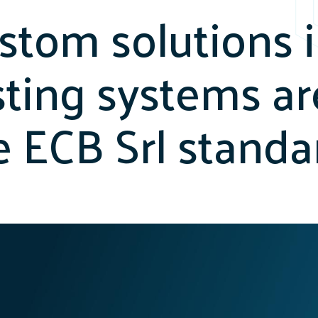
stom solutions 
sting systems ar
e ECB Srl standa