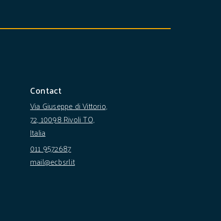
Contact
Via Giuseppe di Vittorio,
72, 10098 Rivoli TO,
Italia
011 9572687
mail@ecbsrl.it