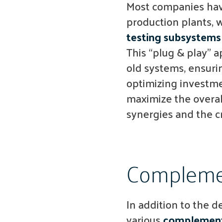
Most companies have
production plants, 
testing subsystems
This “plug & play” 
old systems, ensuri
optimizing investme
maximize the overall
synergies and the c
Complemen
In addition to the 
various
complement