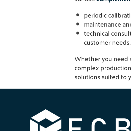
periodic calibrat
maintenance and
technical consul
customer needs.
Whether you need s
complex production l
solutions suited to 