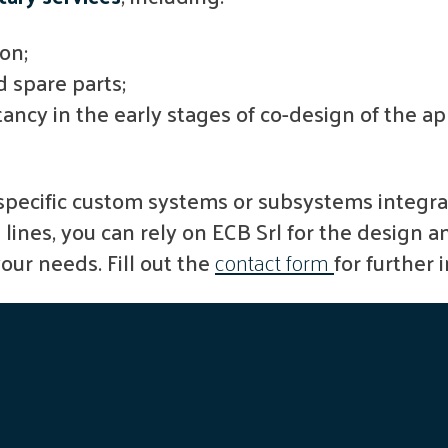
ion;
 spare parts;
tancy in the early stages of co-design of the a
pecific custom systems or subsystems integra
ines, you can rely on ECB Srl for the design a
your needs. Fill out the
contact form
for further 